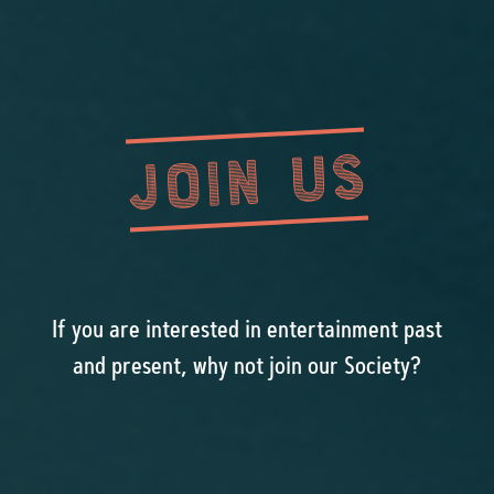
JOIN US
If you are interested in entertainment past
and present, why not join our Society?