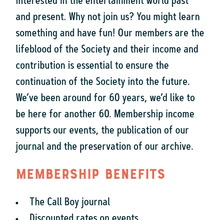
interested in the entertainment world past
and present. Why not join us? You might learn
something and have fun! Our members are the
lifeblood of the Society and their income and
contribution is essential to ensure the
continuation of the Society into the future.
We’ve been around for 60 years, we’d like to
be here for another 60. Membership income
supports our events, the publication of our
journal and the preservation of our archive.
Membership benefits
The Call Boy journal
Discounted rates on events