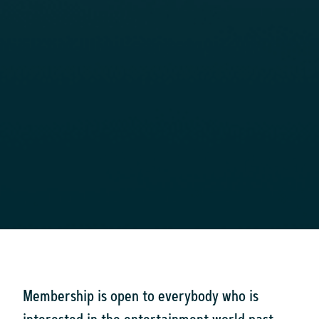
Membership is open to everybody who is