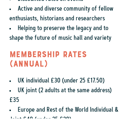
Active and diverse community of fellow
enthusiasts, historians and researchers
Helping to preserve the legacy and to
shape the future of music hall and variety
Membership rates
(annual)
UK individual £30 (under 25 £17.50)
UK joint (2 adults at the same address)
£35
Europe and Rest of the World Individual &
Joint £40 (under 25 £20)
UK Institution/Corporate £35