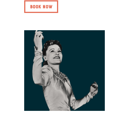
BOOK NOW
Ivy Benson: