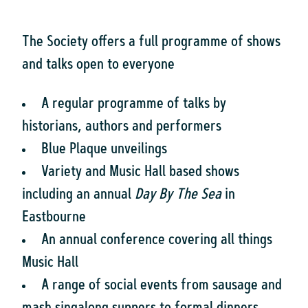
The Society offers a full programme of shows
and talks open to everyone
A regular programme of talks by
historians, authors and performers
Blue Plaque unveilings
Variety and Music Hall based shows
including an annual
Day By The Sea
in
Eastbourne
An annual conference covering all things
Music Hall
A range of social events from sausage and