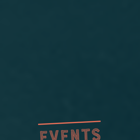
EVENTS