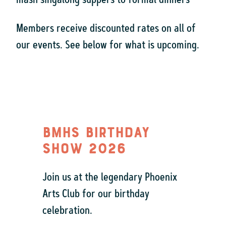
mash singalong suppers to formal dinners
Members receive discounted rates on all of
our events. See below for what is upcoming.
BMHS Birthday
Show 2026
Join us at the legendary Phoenix
Arts Club for our birthday
celebration.