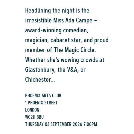
Headlining the night is the
irresistible Miss Ada Campe –
award-winning comedian,
magician, cabaret star, and proud
member of The Magic Circle.
Whether she's wowing crowds at
Glastonbury, the V&A, or
Chichester...
PHOENIX ARTS CLUB
1 PHOENIX STREET
LONDON
WC2H 8BU
THURSDAY 03 SEPTEMBER 2026 7:00PM