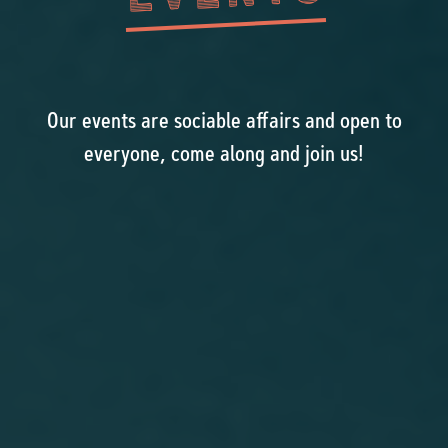
Our events are sociable affairs and open to
everyone, come along and join us!