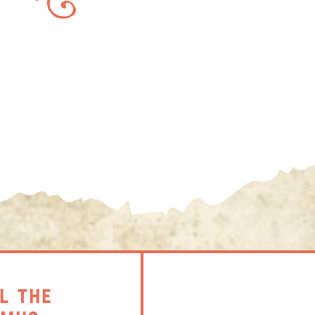
L THE