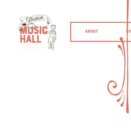
ABOUT
EV