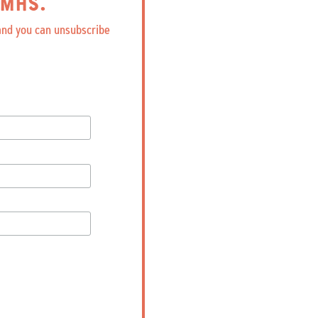
MHS.
 and you can unsubscribe