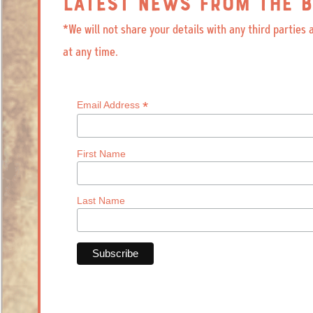
LATEST NEWS FROM THE B
*We will not share your details with any third parties
at any time.
*
Email Address
First Name
Last Name