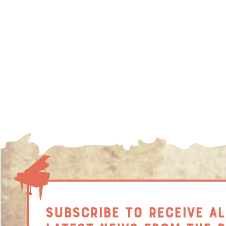
SUBSCRIBE TO RECEIVE AL