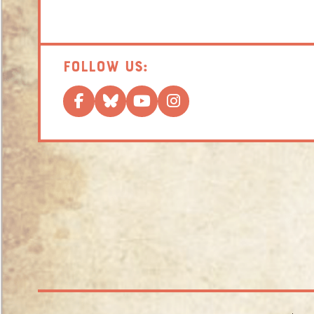
Follow us: