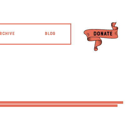
RCHIVE
BLOG