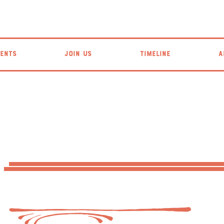
ENTS
JOIN US
TIMELINE
A