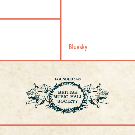
Bluesky